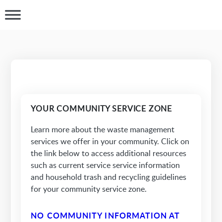
YOUR COMMUNITY SERVICE ZONE
Learn more about the waste management
services we offer in your community. Click on
the link below to access additional resources
such as current service service information
and household trash and recycling guidelines
for your community service zone.
NO COMMUNITY INFORMATION AT