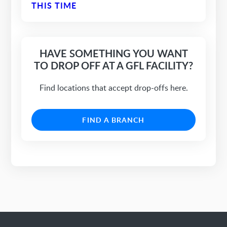
THIS TIME
HAVE SOMETHING YOU WANT
TO DROP OFF AT A GFL FACILITY?
Find locations that accept drop-offs here.
FIND A BRANCH