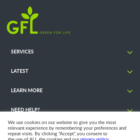
SERVICES
LATEST
LEARN MORE
NEED HELP?
We use cookies on our website to give you the most
relevant experience by remembering your preferences and
repeat visits. By clicking “Accept”, you consent to
the use of ALL the cookies and our
privacy policy
.