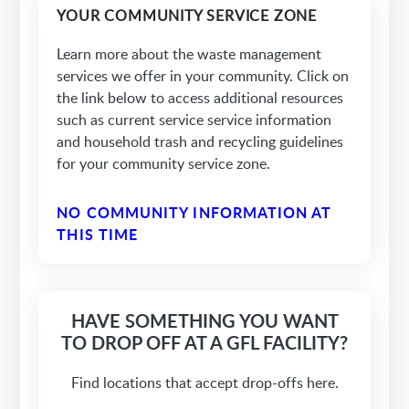
YOUR COMMUNITY SERVICE ZONE
Learn more about the waste management
services we offer in your community. Click on
the link below to access additional resources
such as current service service information
and household trash and recycling guidelines
for your community service zone.
NO COMMUNITY INFORMATION AT
THIS TIME
HAVE SOMETHING YOU WANT
TO DROP OFF AT A GFL FACILITY?
Find locations that accept drop-offs here.