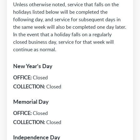
Unless otherwise noted, service that falls on the
holidays listed below will be completed the
following day, and service for subsequent days in
the same week will also be completed one day later.
In the event that a holiday falls on a regularly
closed business day, service for that week will
continue as normal.
New Year's Day
OFFICE:
Closed
COLLECTION:
Closed
Memorial Day
OFFICE:
Closed
COLLECTION:
Closed
Independence Day