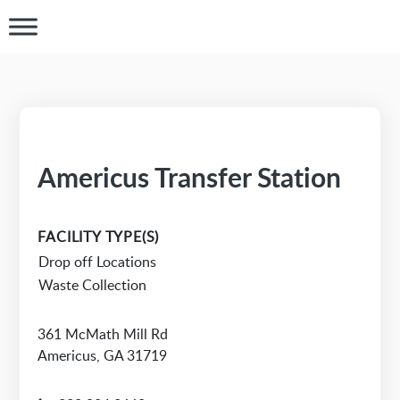
Americus Transfer Station
FACILITY TYPE(S)
Drop off Locations
Waste Collection
361 McMath Mill Rd
Americus, GA 31719