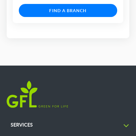
FIND A BRANCH
SERVICES