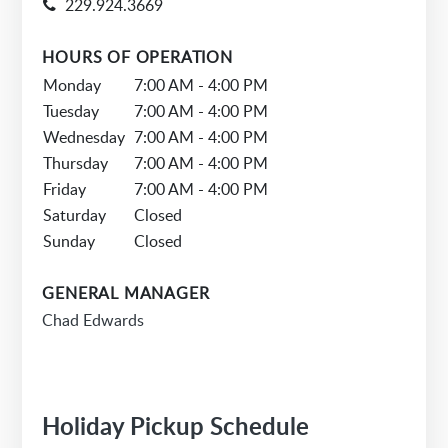
229.924.3669
HOURS OF OPERATION
Monday
7:00 AM - 4:00 PM
Tuesday
7:00 AM - 4:00 PM
Wednesday
7:00 AM - 4:00 PM
Thursday
7:00 AM - 4:00 PM
Friday
7:00 AM - 4:00 PM
Saturday
Closed
Sunday
Closed
GENERAL MANAGER
Chad Edwards
Holiday Pickup Schedule