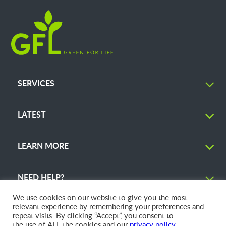
SERVICES
LATEST
LEARN MORE
NEED HELP?
We use cookies on our website to give you the most
relevant experience by remembering your preferences and
repeat visits. By clicking “Accept”, you consent to
the use of ALL the cookies and our
privacy policy
.