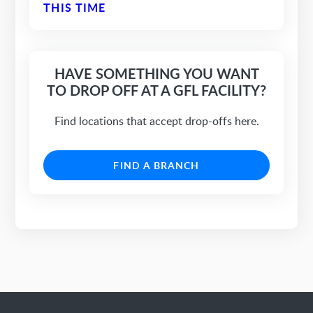
THIS TIME
HAVE SOMETHING YOU WANT
TO DROP OFF AT A GFL FACILITY?
Find locations that accept drop-offs here.
FIND A BRANCH