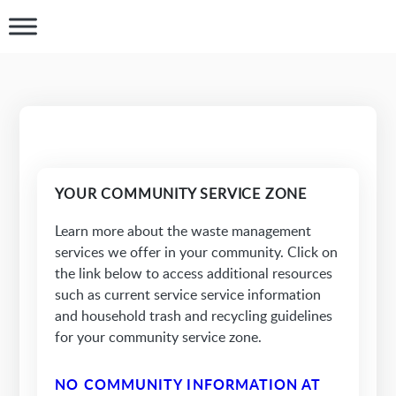
YOUR COMMUNITY SERVICE ZONE
Learn more about the waste management
services we offer in your community. Click on
the link below to access additional resources
such as current service service information
and household trash and recycling guidelines
for your community service zone.
NO COMMUNITY INFORMATION AT