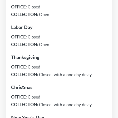
OFFICE:
Closed
COLLECTION:
Open
Labor Day
OFFICE:
Closed
COLLECTION:
Open
Thanksgiving
OFFICE:
Closed
COLLECTION:
Closed. with a one day delay
Christmas
OFFICE:
Closed
COLLECTION:
Closed. with a one day delay
New Year's Day