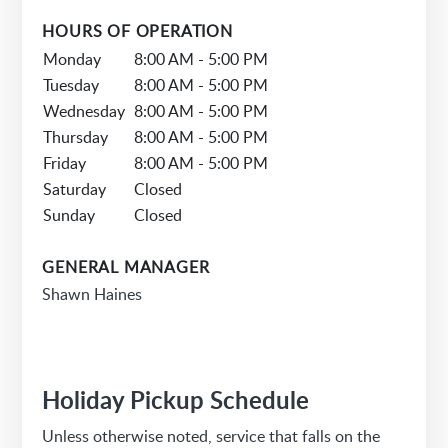
HOURS OF OPERATION
Monday
8:00 AM - 5:00 PM
Tuesday
8:00 AM - 5:00 PM
Wednesday
8:00 AM - 5:00 PM
Thursday
8:00 AM - 5:00 PM
Friday
8:00 AM - 5:00 PM
Saturday
Closed
Sunday
Closed
GENERAL MANAGER
Shawn Haines
Holiday Pickup Schedule
Unless otherwise noted, service that falls on the