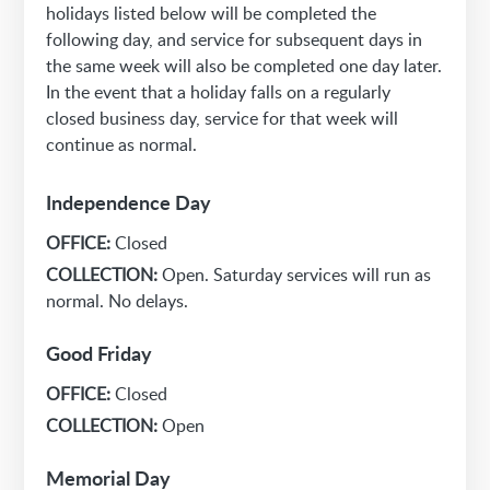
holidays listed below will be completed the
following day, and service for subsequent days in
the same week will also be completed one day later.
In the event that a holiday falls on a regularly
closed business day, service for that week will
continue as normal.
Independence Day
OFFICE:
Closed
COLLECTION:
Open. Saturday services will run as
normal. No delays.
Good Friday
OFFICE:
Closed
COLLECTION:
Open
Memorial Day