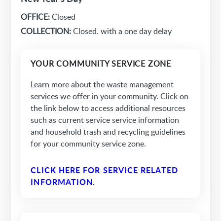
OFFICE:
Closed
COLLECTION:
Closed. with a one day delay
YOUR COMMUNITY SERVICE ZONE
Learn more about the waste management
services we offer in your community. Click on
the link below to access additional resources
such as current service service information
and household trash and recycling guidelines
for your community service zone.
CLICK HERE FOR SERVICE RELATED
INFORMATION.