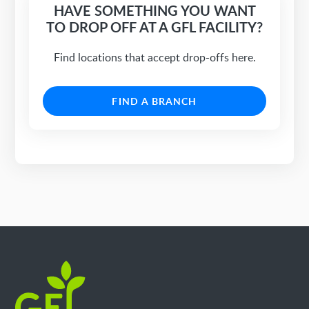
HAVE SOMETHING YOU WANT
TO DROP OFF AT A GFL FACILITY?
Find locations that accept drop-offs here.
FIND A BRANCH