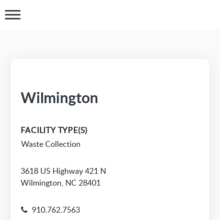
Wilmington
FACILITY TYPE(S)
Waste Collection
3618 US Highway 421 N
Wilmington, NC 28401
910.762.7563