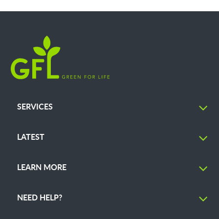
SERVICES
LATEST
LEARN MORE
NEED HELP?