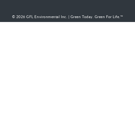
© 2026 GFL Environmental Inc. | Green Today. Green For Life.™