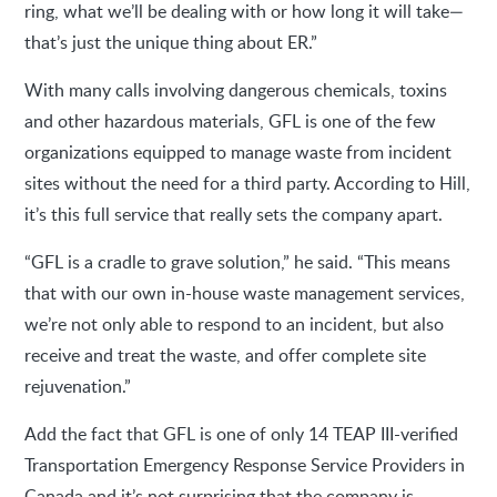
ring, what we’ll be dealing with or how long it will take—
that’s just the unique thing about ER.”
With many calls involving dangerous chemicals, toxins
and other hazardous materials, GFL is one of the few
organizations equipped to manage waste from incident
sites without the need for a third party. According to Hill,
it’s this full service that really sets the company apart.
“GFL is a cradle to grave solution,” he said. “This means
that with our own in-house waste management services,
we’re not only able to respond to an incident, but also
receive and treat the waste, and offer complete site
rejuvenation.”
Add the fact that GFL is one of only 14 TEAP III-verified
Transportation Emergency Response Service Providers in
Canada and it’s not surprising that the company is