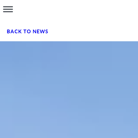
BACK TO NEWS