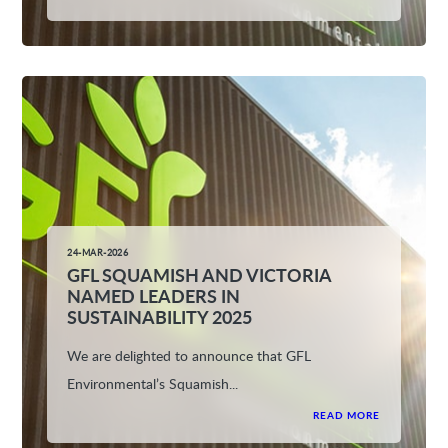
24-MAR-2026
GFL SQUAMISH AND VICTORIA
NAMED LEADERS IN
SUSTAINABILITY 2025
We are delighted to announce that GFL
Environmental’s Squamish...
READ MORE