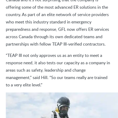
offering some of the most advanced ER solutions in the
country. As part of an elite network of service providers
who meet this industry standard in emergency
preparedness and response, GFL now offers ER services
across Canada through its own dedicated teams and
partnerships with fellow TEAP III-verified contractors.
“TEAP III not only approves us as an entity to meet a
response need, it also tests our capacity as a company in
areas such as safety, leadership and change
management,” said Hill. “So our teams really are trained
to a very elite level.”