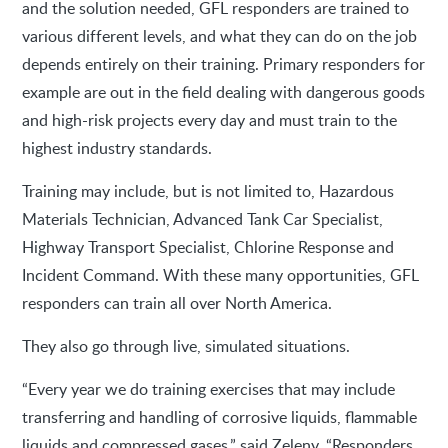
and the solution needed, GFL responders are trained to
various different levels, and what they can do on the job
depends entirely on their training. Primary responders for
example are out in the field dealing with dangerous goods
and high-risk projects every day and must train to the
highest industry standards.
Training may include, but is not limited to, Hazardous
Materials Technician, Advanced Tank Car Specialist,
Highway Transport Specialist, Chlorine Response and
Incident Command. With these many opportunities, GFL
responders can train all over North America.
They also go through live, simulated situations.
“Every year we do training exercises that may include
transferring and handling of corrosive liquids, flammable
liquids and compressed gases,” said Zeleny. “Responders