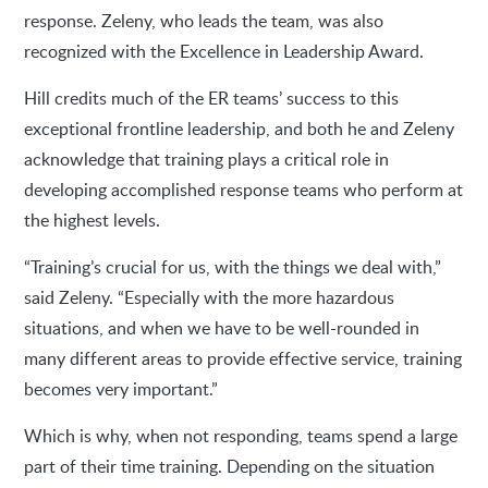
response. Zeleny, who leads the team, was also
recognized with the Excellence in Leadership Award.
Hill credits much of the ER teams’ success to this
exceptional frontline leadership, and both he and Zeleny
acknowledge that training plays a critical role in
developing accomplished response teams who perform at
the highest levels.
“Training’s crucial for us, with the things we deal with,”
said Zeleny. “Especially with the more hazardous
situations, and when we have to be well-rounded in
many different areas to provide effective service, training
becomes very important.”
Which is why, when not responding, teams spend a large
part of their time training. Depending on the situation