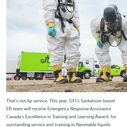
That’s not lip service. This year, GFL’s Saskatoon-based
ER team will receive Emergency Response Assistance
Canada’s Excellence in Training and Learning Award, for
outstanding service and training in flammable liquids