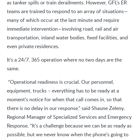
as tanker spills or train derailments. However, GFL’s ER
teams are trained to respond to an array of situations—
many of which occur at the last minute and require
immediate intervention—involving road, rail and air
transportation, inland water bodies, fixed facilities, and
even private residences.
It’s a 24/7, 365 operation where no two days are the
same.
“Operational readiness is crucial. Our personnel,
equipment, trucks – everything has to be ready at a
moment’s notice for when that call comes in, so that
there is no delay in our response,” said Shaune Zeleny,
Regional Manager of Specialized Services and Emergency
Response. “It’s a challenge because we can be as ready as
possible, but we never know when the phone’s going to