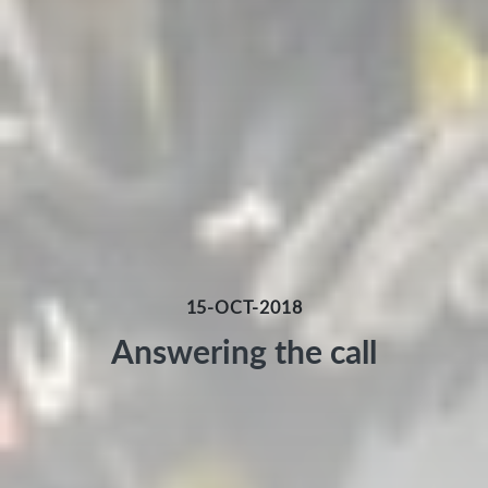
15-OCT-2018
Answering the call