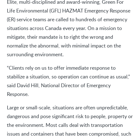
Elite, multi-disciplined and award-winning, Green For
Life Environmental (GFL) HAZMAT Emergency Response
(ER) service teams are called to hundreds of emergency
situations across Canada every year. On a mission to
mitigate, their mandate is to right the wrong and
normalize the abnormal, with minimal impact on the
surrounding environment.
“Clients rely on us to offer immediate response to
stabilize a situation, so operation can continue as usual,”
said David Hill, National Director of Emergency
Response.
Large or small-scale, situations are often unpredictable,
dangerous and pose significant risk to people, property or
the environment. Most calls deal with transportation
issues and containers that have been compromised, such