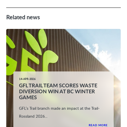
Related news
14-APR-2026
GFL TRAIL TEAM SCORES WASTE
DIVERSION WIN AT BC WINTER
GAMES
GFL’s Trail branch made an impact at the Trail-
Rossland 2026...
READ MORE