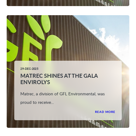
29-DEC-2025
MATREC SHINES AT THE GALA
ENVIROLYS
Matrec, a division of GFL Environmental, was
proud to receive...
READ MORE