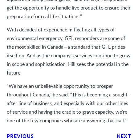
get the opportunity to handle live product to ensure their
preparation for real life situations.”
With decades of experience mitigating all types of
environmental emergency, GFL responders are some of
the most skilled in Canada—a standard that GFL prides
itself on. And as the company’s services continue to grow
in scope and sophistication, Hill sees the potential in the
future.
“We have an unbelievable opportunity to prosper
throughout Canada,” he said. “This is becoming a sought-
after line of business, and especially with our other lines
of service and having the cradle to grave capacity, we’re
one of the few companies who are answering that call.”
PREVIOUS
NEXT