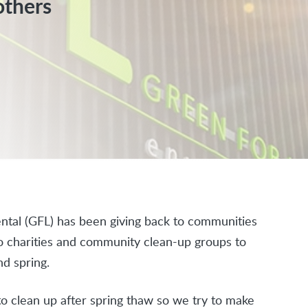
others
tal (GFL) has been giving back to communities
to charities and community clean-up groups to
d spring.
o clean up after spring thaw so we try to make