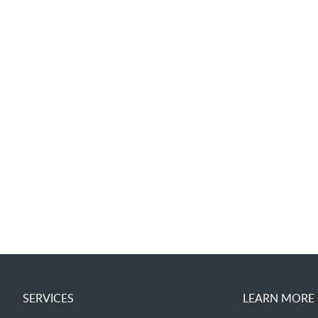
SERVICES
LEARN MORE