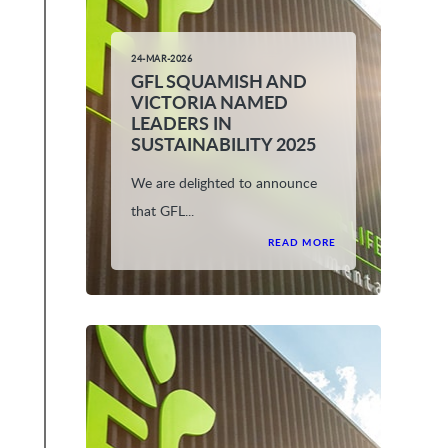
24-MAR-2026
GFL SQUAMISH AND
VICTORIA NAMED
LEADERS IN
SUSTAINABILITY 2025
We are delighted to announce
that GFL...
READ MORE