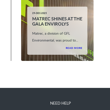
29-DEC-2025
MATREC SHINES AT THE
GALA ENVIROLYS
Matrec, a division of GFL
Environmental, was proud to...
READ MORE
NEED HELP