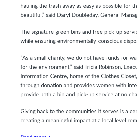
hauling the trash away as easy as possible for 
beautiful,” said Daryl Doubleday, General Mana
The signature green bins and free pick-up servic
while ensuring environmentally-conscious dispos
“As a small charity, we do not have funds for w
for the environment,” said Tricia Robinson, Exe
Information Centre, home of the Clothes Closet,
through donation and provides women with interv
provide both a bin and pick-up service at no cha
Giving back to the communities it serves is a cen
creating a meaningful impact at a local level 