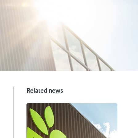
Related news