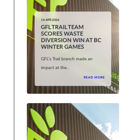
14-APR-2026
GFL TRAIL TEAM
SCORES WASTE
DIVERSION WIN AT BC
WINTER GAMES
GFL’s Trail branch made an
impact at the...
READ MORE