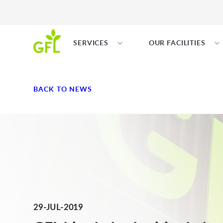
SERVICES
OUR FACILITIES
BACK TO NEWS
29-JUL-2019