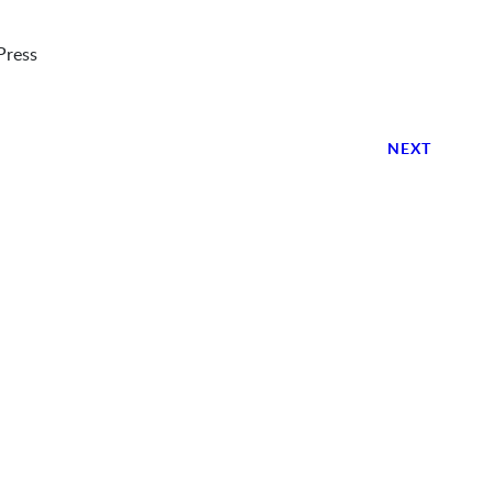
Press
NEXT