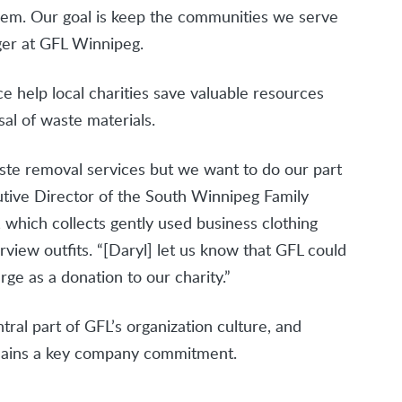
them. Our goal is keep the communities we serve
ger at GFL Winnipeg.
e help local charities save valuable resources
al of waste materials.
aste removal services but we want to do our part
cutive Director of the South Winnipeg Family
 which collects gently used business clothing
iew outfits. “[Daryl] let us know that GFL could
rge as a donation to our charity.”
tral part of GFL’s organization culture, and
remains a key company commitment.