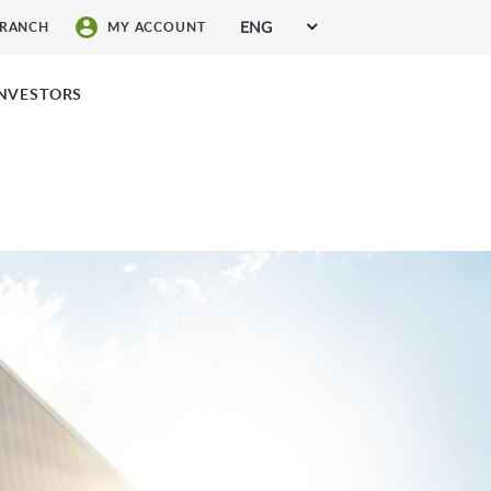
ENG
BRANCH
MY ACCOUNT
SIGN UP FOR SERVICES
INVESTORS