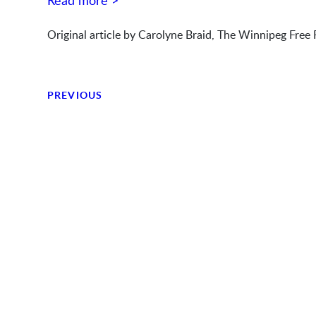
Read more >
Original article by Carolyne Braid, The Winnipeg Free 
PREVIOUS