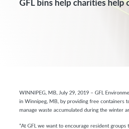
GFL bins help charities help 
WINNIPEG, MB, July 29, 2019 – GFL Environmen
in Winnipeg, MB, by providing free containers 
manage waste accumulated during the winter an
“At GFL we want to encourage resident groups t