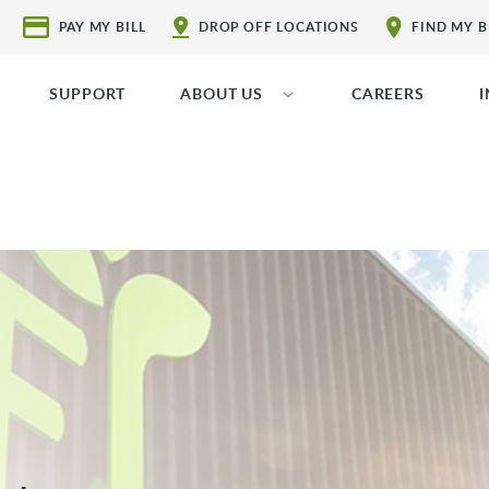
PAY MY BILL
DROP OFF LOCATIONS
FIND MY 
SUPPORT
ABOUT US
CAREERS