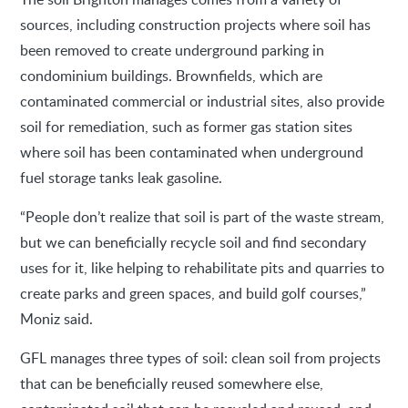
sources, including construction projects where soil has
been removed to create underground parking in
condominium buildings. Brownfields, which are
contaminated commercial or industrial sites, also provide
soil for remediation, such as former gas station sites
where soil has been contaminated when underground
fuel storage tanks leak gasoline.
“People don’t realize that soil is part of the waste stream,
but we can beneficially recycle soil and find secondary
uses for it, like helping to rehabilitate pits and quarries to
create parks and green spaces, and build golf courses,”
Moniz said.
GFL manages three types of soil: clean soil from projects
that can be beneficially reused somewhere else,