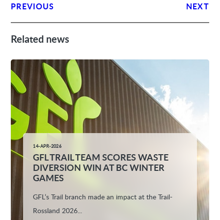
PREVIOUS
NEXT
Related news
14-APR-2026
GFL TRAIL TEAM SCORES WASTE
DIVERSION WIN AT BC WINTER
GAMES
GFL’s Trail branch made an impact at the Trail-
Rossland 2026...