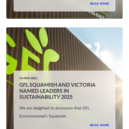
READ MORE
24-MAR-2026
GFL SQUAMISH AND VICTORIA
NAMED LEADERS IN
SUSTAINABILITY 2025
We are delighted to announce that GFL
Environmental’s Squamish...
READ MORE