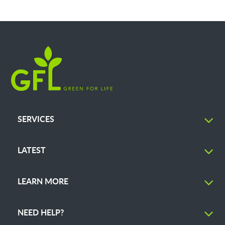
SERVICES
LATEST
LEARN MORE
NEED HELP?