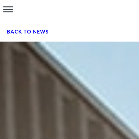
BACK TO NEWS