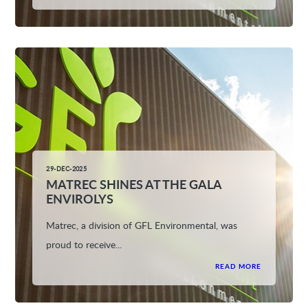
29-DEC-2025
MATREC SHINES AT THE GALA
ENVIROLYS
Matrec, a division of GFL Environmental, was
proud to receive...
READ MORE