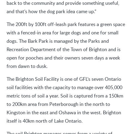
back to the community and provide something useful,
and that’s how the dog park idea came up.”
The 200ft by 100ft off-leash park features a green space
with a fenced-in area for large dogs and one for small
dogs. The Bark Park is managed by the Parks and
Recreation Department of the Town of Brighton and is
open for pooches and their owners seven days a week
from dawn to dusk.
The Brighton Soil Facility is one of GFL’s seven Ontario
soil facilities with the capacity to manage over 405,000
metric tons of soil a year. Soil is captured from a 150km
to 200km area from Peterborough in the north to
Kingston in the east and Oshawa in the west. Brighton
itself is 40km north of Lake Ontario.
The soil Brighton manages comes from a variety of