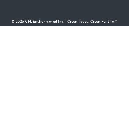
© 2026 GFL Environmental Inc. | Green Today. Green For Life.™