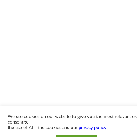
We use cookies on our website to give you the most relevant exp
consent to
the use of ALL the cookies and our
privacy policy
.