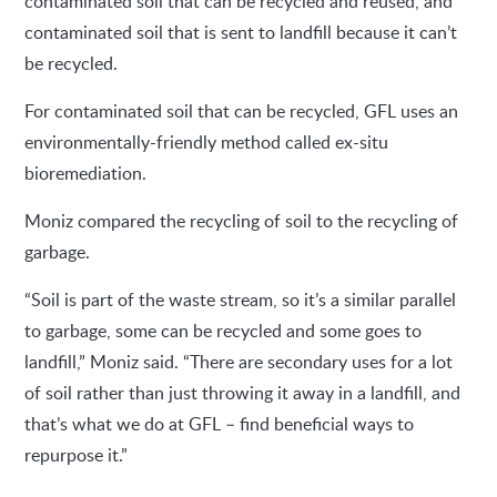
contaminated soil that can be recycled and reused, and
contaminated soil that is sent to landfill because it can’t
be recycled.
For contaminated soil that can be recycled, GFL uses an
environmentally-friendly method called ex-situ
bioremediation.
Moniz compared the recycling of soil to the recycling of
garbage.
“Soil is part of the waste stream, so it’s a similar parallel
to garbage, some can be recycled and some goes to
landfill,” Moniz said. “There are secondary uses for a lot
of soil rather than just throwing it away in a landfill, and
that’s what we do at GFL – find beneficial ways to
repurpose it.”