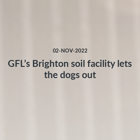
02-NOV-2022
GFL’s Brighton soil facility lets
the dogs out