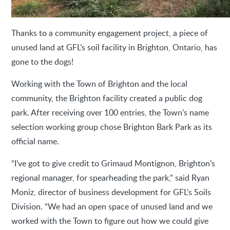
Thanks to a community engagement project, a piece of
unused land at GFL’s soil facility in Brighton, Ontario, has
gone to the dogs!
Working with the Town of Brighton and the local
community, the Brighton facility created a public dog
park. After receiving over 100 entries, the Town’s name
selection working group chose Brighton Bark Park as its
official name.
“I’ve got to give credit to Grimaud Montignon, Brighton’s
regional manager, for spearheading the park,” said Ryan
Moniz, director of business development for GFL’s Soils
Division. “We had an open space of unused land and we
worked with the Town to figure out how we could give