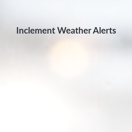
Inclement Weather Alerts