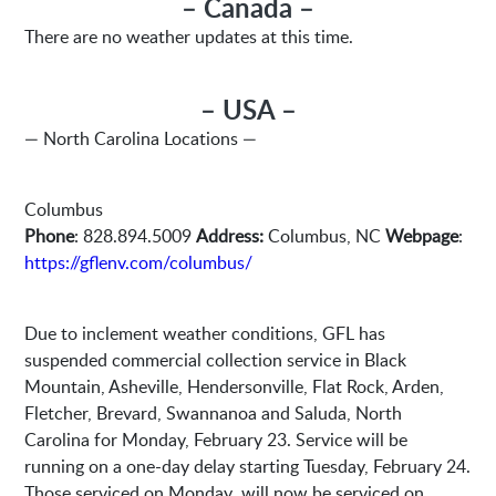
– Canada –
There are no weather updates at this time.
– USA –
— North Carolina Locations —
Columbus
Phone
: 828.894.5009
Address:
Columbus, NC
Webpage
:
https://gflenv.com/columbus/
Due to inclement weather conditions, GFL has
suspended commercial collection service in Black
Mountain, Asheville, Hendersonville, Flat Rock, Arden,
Fletcher, Brevard, Swannanoa and Saluda, North
Carolina for Monday, February 23. Service will be
running on a one-day delay starting Tuesday, February 24.
Those serviced on Monday will now be serviced on