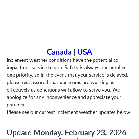
Canada
|
USA
Inclement weather conditions have the potential to
impact our service to you. Safety is always our number
one priority, so in the event that your service is delayed,
please rest assured that our teams are working as
effectively as conditions will allow to serve you. We
apologize for any inconvenience and appreciate your
patience.
Please see our current inclement weather updates below.
Update Monday, February 23, 2026