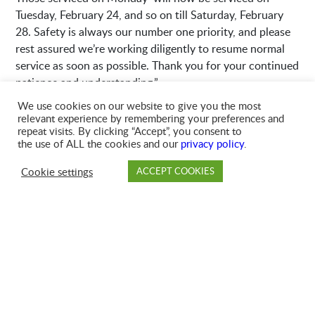
Tuesday, February 24, and so on till Saturday, February
28. Safety is always our number one priority, and please
rest assured we’re working diligently to resume normal
service as soon as possible. Thank you for your continued
patience and understanding.”
We use cookies on our website to give you the most
relevant experience by remembering your preferences and
repeat visits. By clicking “Accept”, you consent to
the use of ALL the cookies and our
privacy policy
.
Cookie settings
ACCEPT COOKIES
PAY
DROP OFF
BRANCH
ACCOUNT
FAQ