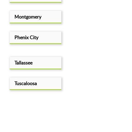
Montgomery
Phenix City
Tallassee
Tuscaloosa