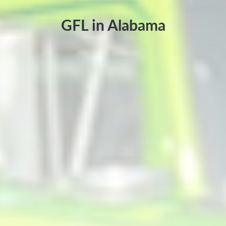
GFL in Alabama