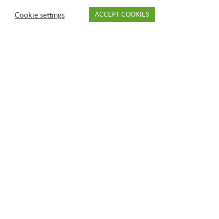
Cookie settings
ACCEPT COOKIES
PAY
DROP OFF
BRANCH
ACCOUNT
FAQ
GFL Transfer Stations in Alabama
Montgomery
Opelika
Phenix City