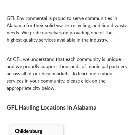
GFL Environmental is proud to serve communities in
Alabama for their solid waste, recycling, and liquid waste
needs. We pride ourselves on providing one of the
highest quality services available in the industry.
At GFL we understand that each community is unique,
and we proudly support thousands of municipal partners
across all of our local markets. To learn more about
services in your community, please click on the
appropriate city below.
GFL Hauling Locations in Alabama
Childersburg