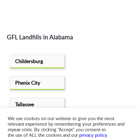
GFL Landfills in Alabama
Childersburg
Phenix City
Tallassee
We use cookies on our website to give you the most
relevant experience by remembering your preferences and
repeat visits. By clicking “Accept”, you consent to
the use of ALL the cookies and our
privacy policy
.