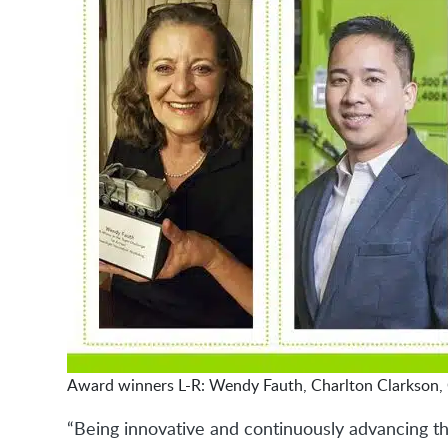
Award winners L-R: Wendy Fauth, Charlton Clarkson, 
“Being innovative and continuously advancing th