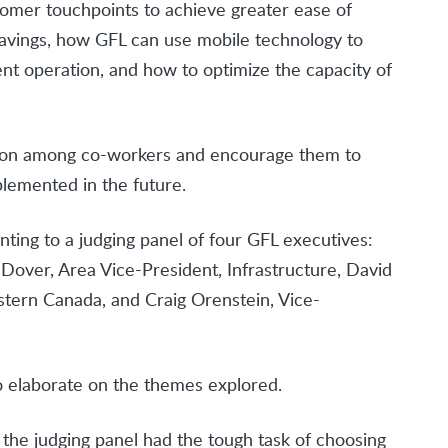
omer touchpoints to achieve greater ease of
 savings, how GFL can use mobile technology to
ent operation, and how to optimize the capacity of
tion among co-workers and encourage them to
lemented in the future.
ting to a judging panel of four GFL executives:
 Dover, Area Vice-President, Infrastructure, David
stern Canada, and Craig Orenstein, Vice-
o elaborate on the themes explored.
the judging panel had the tough task of choosing