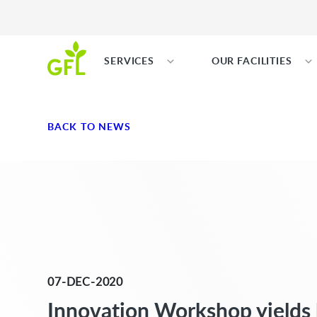
SERVICES
OUR FACILITIES
BACK TO NEWS
07-DEC-2020
Innovation Workshop yields 