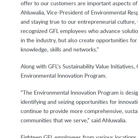
offer to our customers are important aspects of 
Ahluwalia, Vice-President of Environmental Respon
and staying true to our entrepreneurial culture
recognized GFL employees who advance solutio
in the industry, but also create opportunities 
knowledge, skills and networks.”
Along with GFL’s Sustainability Value Initiative
Environmental Innovation Program.
“The Environmental Innovation Program is desi
identifying and seizing opportunities for innovat
continue to provide more comprehensive, sustai
communities that we serve,” said Ahluwalia.
Eighteen GFL employees from various locations a