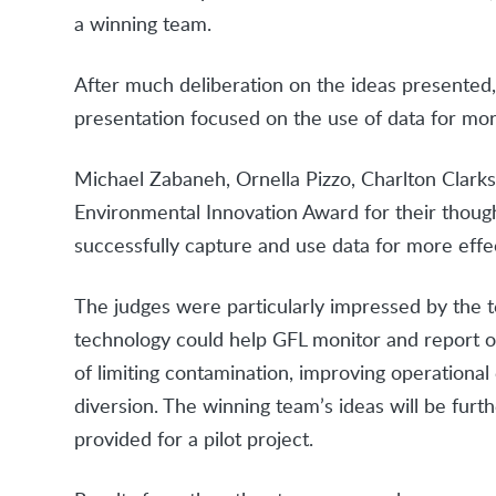
a winning team.
After much deliberation on the ideas presente
presentation focused on the use of data for more
Michael Zabaneh, Ornella Pizzo, Charlton Clark
Environmental Innovation Award for their thou
successfully capture and use data for more effe
The judges were particularly impressed by the t
technology could help GFL monitor and report on
of limiting contamination, improving operational 
diversion. The winning team’s ideas will be fur
provided for a pilot project.