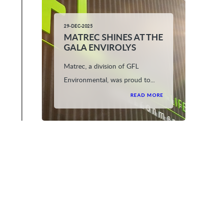
29-DEC-2025
MATREC SHINES AT THE
GALA ENVIROLYS
Matrec, a division of GFL
Environmental, was proud to...
READ MORE