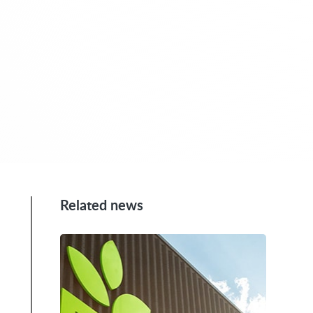
Related news