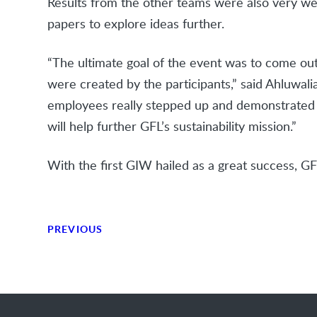
Results from the other teams were also very wel
papers to explore ideas further.
“The ultimate goal of the event was to come ou
were created by the participants,” said Ahluwali
employees really stepped up and demonstrated th
will help further GFL’s sustainability mission.”
With the first GIW hailed as a great success, GF
PREVIOUS