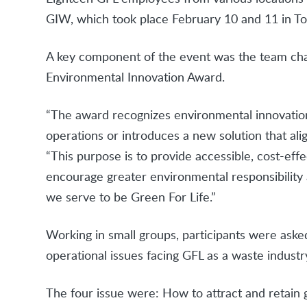
GIW, which took place February 10 and 11 in To
A key component of the event was the team chall
Environmental Innovation Award.
“The award recognizes environmental innovation 
operations or introduces a new solution that ali
“This purpose is to provide accessible, cost-effe
encourage greater environmental responsibilit
we serve to be Green For Life.”
Working in small groups, participants were aske
operational issues facing GFL as a waste industr
The four issue were: How to attract and retain g