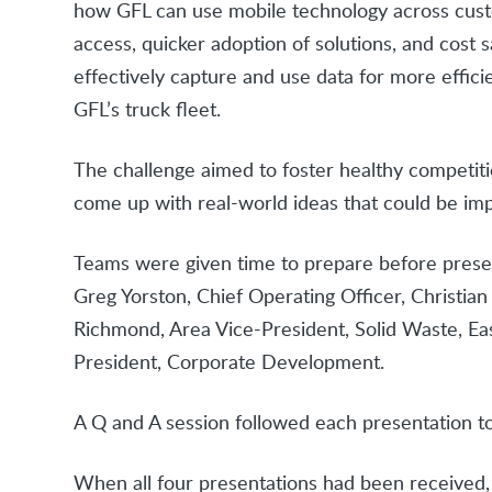
how GFL can use mobile technology across cust
access, quicker adoption of solutions, and cost
effectively capture and use data for more effici
GFL’s truck fleet.
The challenge aimed to foster healthy competi
come up with real-world ideas that could be imp
Teams were given time to prepare before presen
Greg Yorston, Chief Operating Officer, Christian
Richmond, Area Vice-President, Solid Waste, Ea
President, Corporate Development.
A Q and A session followed each presentation t
When all four presentations had been received, 