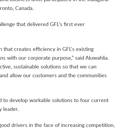
ronto, Canada.
enge that delivered GFL’s first ever
that creates efficiency in GFL’s existing
gns with our corporate purpose,” said Aluwahlia.
ctive, sustainable solutions so that we can
y and allow our customers and the communities
d to develop workable solutions to four current
y leader.
ood drivers in the face of increasing competition,