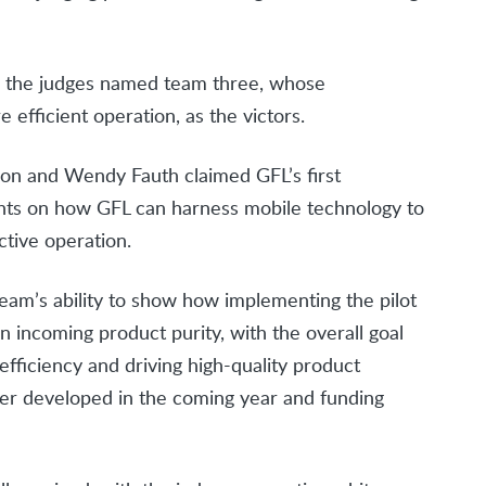
d, the judges named team three, whose
 efficient operation, as the victors.
son and Wendy Fauth claimed GFL’s first
ghts on how GFL can harness mobile technology to
ctive operation.
eam’s ability to show how implementing the pilot
 incoming product purity, with the overall goal
efficiency and driving high-quality product
ther developed in the coming year and funding