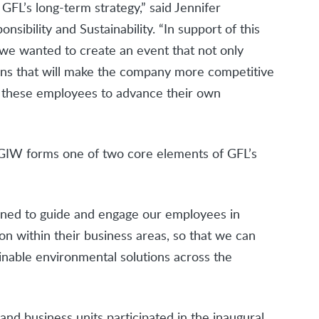
GFL’s long-term strategy,” said Jennifer
sibility and Sustainability. “In support of this
, we wanted to create an event that not only
ns that will make the company more competitive
for these employees to advance their own
s, GIW forms one of two core elements of GFL’s
gned to guide and engage our employees in
ion within their business areas, so that we can
nable environmental solutions across the
nd business units participated in the inaugural