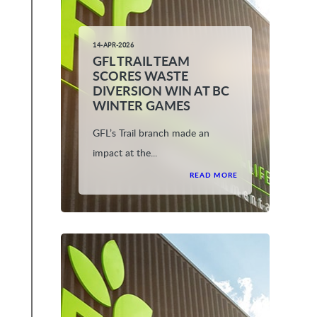
14-APR-2026
GFL TRAIL TEAM
SCORES WASTE
DIVERSION WIN AT BC
WINTER GAMES
GFL’s Trail branch made an
impact at the...
READ MORE