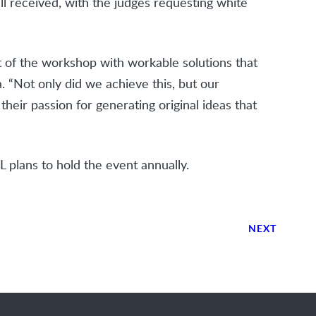
l received, with the judges requesting white
t of the workshop with workable solutions that
a. “Not only did we achieve this, but our
eir passion for generating original ideas that
L plans to hold the event annually.
NEXT