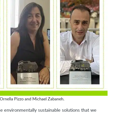
Ornella Pizzo and Michael Zabaneh.
e environmentally sustainable solutions that we