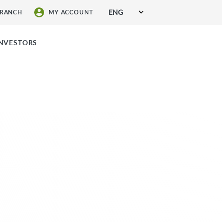
ENG
BRANCH
MY ACCOUNT
SIGN UP FOR SERVICES
INVESTORS