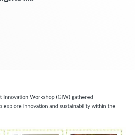
ight Innovation Workshop (GIW) gathered
explore innovation and sustainability within the