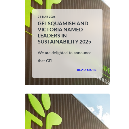
24-MAR-2026
GFL SQUAMISH AND
VICTORIA NAMED
LEADERS IN
SUSTAINABILITY 2025
We are delighted to announce
that GFL...
READ MORE