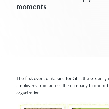
moments
The first event of its kind for GFL, the Greenl
employees from across the company footprint to 
organization.