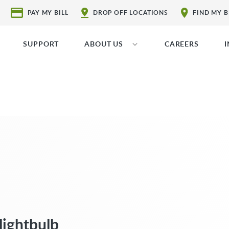
PAY MY BILL
DROP OFF LOCATIONS
FIND MY 
SUPPORT
ABOUT US
CAREERS
lightbulb