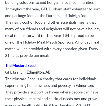
building solutions to end hunger in local communities.
Throughout the year, GFL Durham staff volunteer to sort
and package food at the Durham and Raleigh food bank.
The rising cost of food and other essentials means that
many of our friends and neighbors will not have a holiday
meal to look forward to. This year, GFL is proud to be
one of the Holiday Meal Match Sponsors. A holiday meal
match will be provided with every donation given. Every
$1 helps provide ten meals.
The Mustard Seed
GFL branch:
Edmonton, AB
The Mustard Seed is a charity that cares for individuals
experiencing homelessness and poverty in Edmonton.
They provide a supportive haven where people can have
their physical, mental and spiritual needs met and grow
in greater health. GFL’s FCP has donated CA $5000