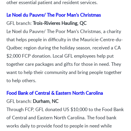
other essential patient and resident services.
Le Noel du Pauvre/ The Poor Man’s Christmas
GFL branch:
Trois-Rivieres Hauling, QC
Le Noel du Pauvre/ The Poor Man’s Christmas, a charity
that helps people in difficulty in the Mauricie-Centre-du-
Québec region during the holiday season, received a CA
$2,000 FCP donation. Local GFL employees help put
together care packages and gifts for those in need. They
want to help their community and bring people together
to help others.
Food Bank of Central & Eastern North Carolina
GFL branch:
Durham, NC
Through FCP, GFL donated US $10,000 to the Food Bank
of Central and Eastern North Carolina. The food bank
works daily to provide food to people in need while