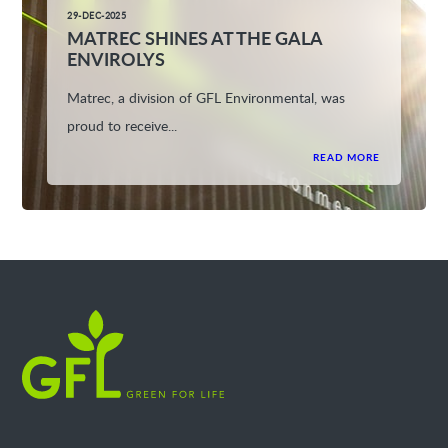
29-DEC-2025
MATREC SHINES AT THE GALA
ENVIROLYS
Matrec, a division of GFL Environmental, was
proud to receive...
READ MORE