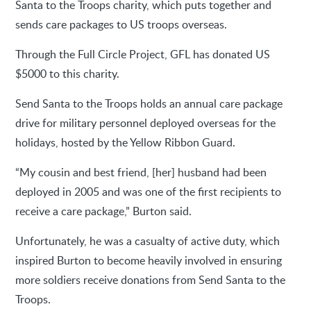
Santa to the Troops charity, which puts together and
sends care packages to US troops overseas.
Through the Full Circle Project, GFL has donated US
$5000 to this charity.
Send Santa to the Troops holds an annual care package
drive for military personnel deployed overseas for the
holidays, hosted by the Yellow Ribbon Guard.
“My cousin and best friend, [her] husband had been
deployed in 2005 and was one of the first recipients to
receive a care package,” Burton said.
Unfortunately, he was a casualty of active duty, which
inspired Burton to become heavily involved in ensuring
more soldiers receive donations from Send Santa to the
Troops.