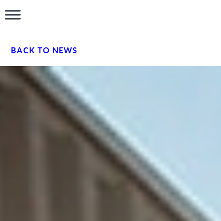
BACK TO NEWS