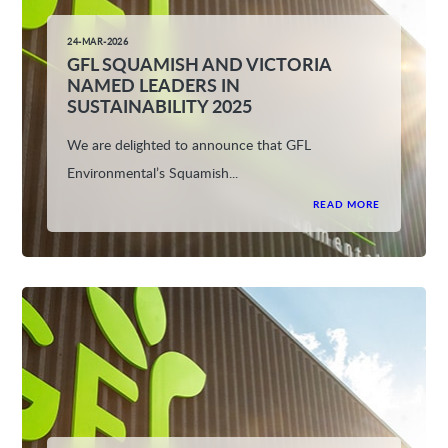
24-MAR-2026
GFL SQUAMISH AND VICTORIA
NAMED LEADERS IN
SUSTAINABILITY 2025
We are delighted to announce that GFL
Environmental’s Squamish...
READ MORE