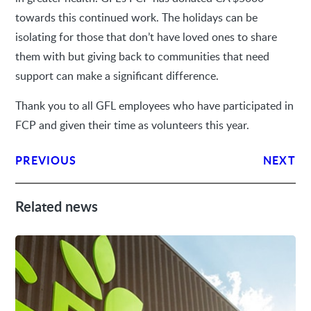
towards this continued work. The holidays can be
isolating for those that don’t have loved ones to share
them with but giving back to communities that need
support can make a significant difference.
Thank you to all GFL employees who have participated in
FCP and given their time as volunteers this year.
PREVIOUS
NEXT
Related news