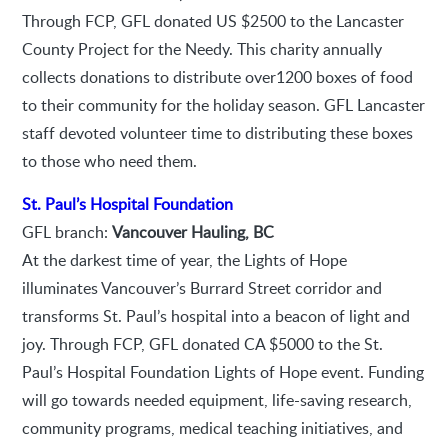
Through FCP, GFL donated US $2500 to the Lancaster
County Project for the Needy. This charity annually
collects donations to distribute over1200 boxes of food
to their community for the holiday season. GFL Lancaster
staff devoted volunteer time to distributing these boxes
to those who need them.
St. Paul’s Hospital Foundation
GFL branch:
Vancouver Hauling, BC
At the darkest time of year, the Lights of Hope
illuminates Vancouver’s Burrard Street corridor and
transforms St. Paul’s hospital into a beacon of light and
joy. Through FCP, GFL donated CA $5000 to the St.
Paul’s Hospital Foundation Lights of Hope event. Funding
will go towards needed equipment, life-saving research,
community programs, medical teaching initiatives, and