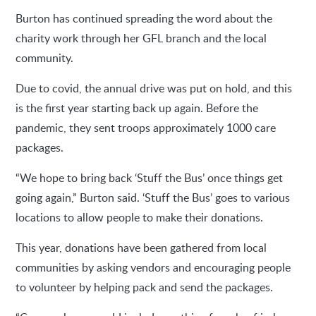
Burton has continued spreading the word about the
charity work through her GFL branch and the local
community.
Due to covid, the annual drive was put on hold, and this
is the first year starting back up again. Before the
pandemic, they sent troops approximately 1000 care
packages.
“We hope to bring back ‘Stuff the Bus’ once things get
going again,” Burton said. ‘Stuff the Bus’ goes to various
locations to allow people to make their donations.
This year, donations have been gathered from local
communities by asking vendors and encouraging people
to volunteer by helping pack and send the packages.