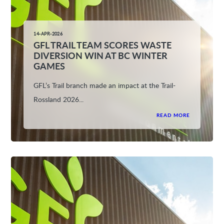
14-APR-2026
GFL TRAIL TEAM SCORES WASTE
DIVERSION WIN AT BC WINTER
GAMES
GFL’s Trail branch made an impact at the Trail-
Rossland 2026...
READ MORE