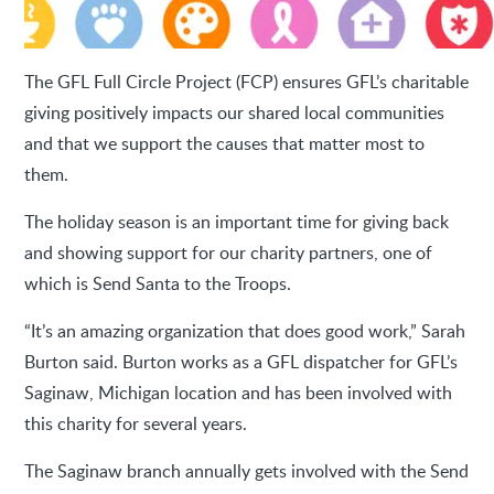
The GFL Full Circle Project (FCP) ensures GFL’s charitable
giving positively impacts our shared local communities
and that we support the causes that matter most to
them.
The holiday season is an important time for giving back
and showing support for our charity partners, one of
which is Send Santa to the Troops.
“It’s an amazing organization that does good work,” Sarah
Burton said. Burton works as a GFL dispatcher for GFL’s
Saginaw, Michigan location and has been involved with
this charity for several years.
The Saginaw branch annually gets involved with the Send