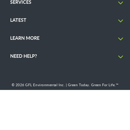
SERVICES
LATEST
LEARN MORE
NEED HELP?
© 2026 GFL Environmental Inc. | Green Today. Green For Life.™