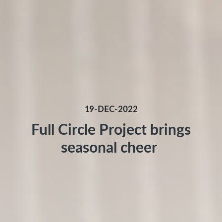
19-DEC-2022
Full Circle Project brings
seasonal cheer