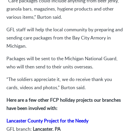
“Care packages could include anything from beef jerky,
granola bars, magazines, hygiene products and other
various items,” Burton said.
GFL staff will help the local community by preparing and
sending care packages from the Bay City Armory in
Michigan.
Packages will be sent to the Michigan National Guard,
who will then send to their units overseas.
“The soldiers appreciate it, we do receive thank you
cards, videos and photos,” Burton said.
Here are a few other FCP holiday projects our branches
have been involved with:
Lancaster County Project for the Needy
GFL branch:
Lancaster, PA