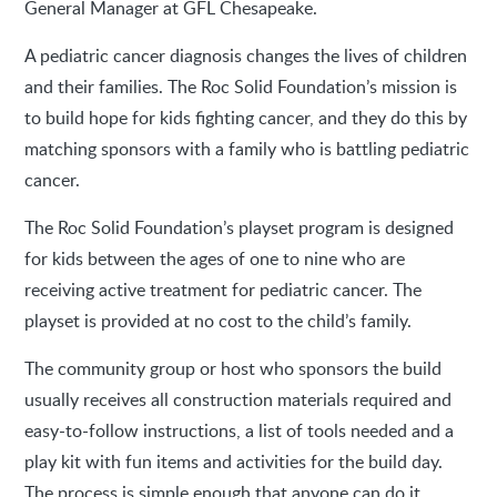
General Manager at GFL Chesapeake.
A pediatric cancer diagnosis changes the lives of children
and their families. The Roc Solid Foundation’s mission is
to build hope for kids fighting cancer, and they do this by
matching sponsors with a family who is battling pediatric
cancer.
The Roc Solid Foundation’s playset program is designed
for kids between the ages of one to nine who are
receiving active treatment for pediatric cancer. The
playset is provided at no cost to the child’s family.
The community group or host who sponsors the build
usually receives all construction materials required and
easy-to-follow instructions, a list of tools needed and a
play kit with fun items and activities for the build day.
The process is simple enough that anyone can do it,