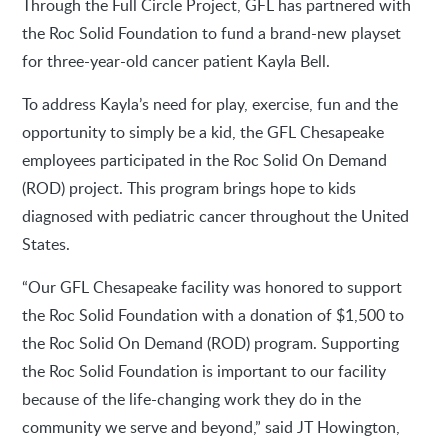
Through the Full Circle Project, GFL has partnered with
the Roc Solid Foundation to fund a brand-new playset
for three-year-old cancer patient Kayla Bell.
To address Kayla’s need for play, exercise, fun and the
opportunity to simply be a kid, the GFL Chesapeake
employees participated in the Roc Solid On Demand
(ROD) project. This program brings hope to kids
diagnosed with pediatric cancer throughout the United
States.
“Our GFL Chesapeake facility was honored to support
the Roc Solid Foundation with a donation of $1,500 to
the Roc Solid On Demand (ROD) program. Supporting
the Roc Solid Foundation is important to our facility
because of the life-changing work they do in the
community we serve and beyond,” said JT Howington,