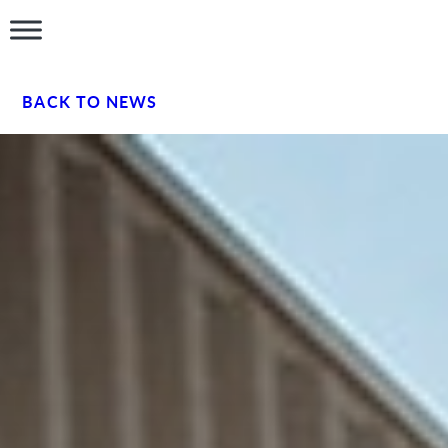
BACK TO NEWS