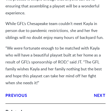
ensuring that assembling a playset will be a wonderful
experience.
While GFL’s Chesapeake team couldn’t meet Kayla in
person due to pandemic restrictions, she and her five
siblings will no doubt enjoy many hours of backyard fun.
“We were fortunate enough to be matched with Kayla
who will have a beautiful playset built at her home as a
result of GFL’s sponsorship of ROD,” said JT. “The GFL
family wishes Kayla and her family nothing but the best
and hope this playset can take her mind off her fight
when she needs it!”
PREVIOUS
NEXT