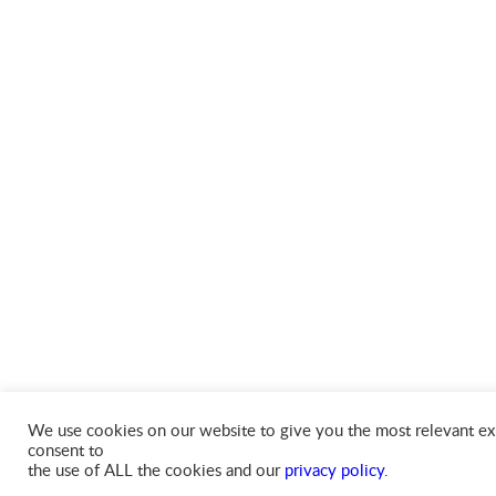
We use cookies on our website to give you the most relevant exp
consent to
the use of ALL the cookies and our
privacy policy
.