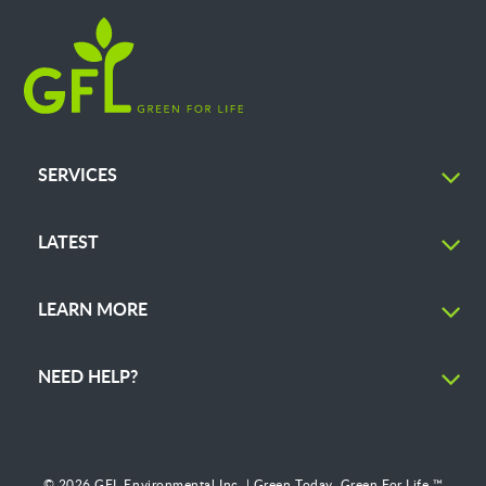
SERVICES
LATEST
LEARN MORE
NEED HELP?
© 2026 GFL Environmental Inc. | Green Today. Green For Life.™