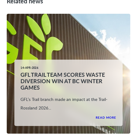
Related news
14-APR-2026
GFL TRAIL TEAM SCORES WASTE
DIVERSION WIN AT BC WINTER
GAMES
GFL’s Trail branch made an impact at the Trail-
Rossland 2026...
READ MORE