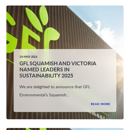
24-MAR-2026
GFL SQUAMISH AND VICTORIA
NAMED LEADERS IN
SUSTAINABILITY 2025
We are delighted to announce that GFL
Environmental’s Squamish...
READ MORE