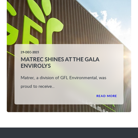
29-DEC-2025
MATREC SHINES AT THE GALA
ENVIROLYS
Matrec, a division of GFL Environmental, was
proud to receive...
READ MORE