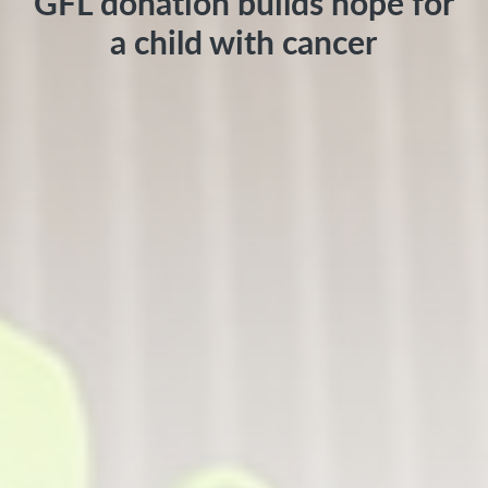
GFL donation builds hope for
a child with cancer