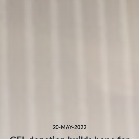
20-MAY-2022