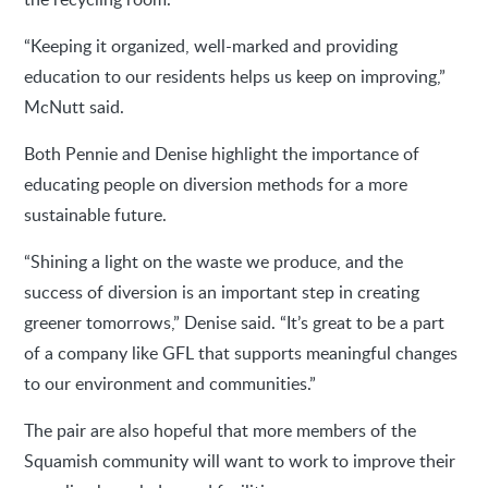
“Keeping it organized, well-marked and providing
education to our residents helps us keep on improving,”
McNutt said.
Both Pennie and Denise highlight the importance of
educating people on diversion methods for a more
sustainable future.
“Shining a light on the waste we produce, and the
success of diversion is an important step in creating
greener tomorrows,” Denise said. “It’s great to be a part
of a company like GFL that supports meaningful changes
to our environment and communities.”
The pair are also hopeful that more members of the
Squamish community will want to work to improve their