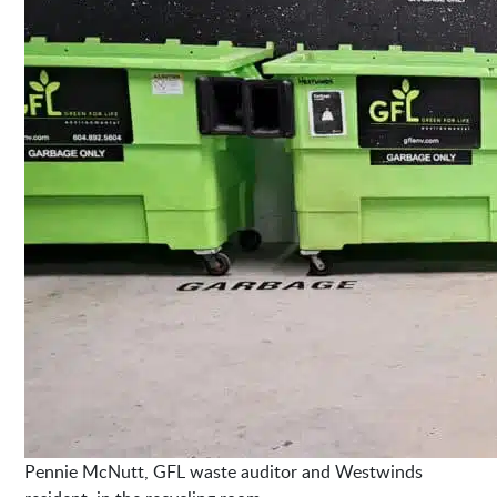
Pennie McNutt, GFL waste auditor and Westwinds