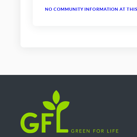
NO COMMUNITY INFORMATION AT THIS