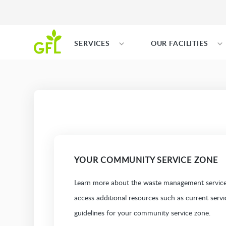
SERVICES
OUR FACILITIES
YOUR COMMUNITY SERVICE ZONE
Learn more about the waste management services
access additional resources such as current serv
guidelines for your community service zone.