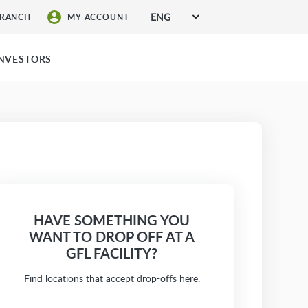
ENG
BRANCH
MY ACCOUNT
SIGN UP FOR SERVICES
INVESTORS
HAVE SOMETHING YOU
WANT TO DROP OFF AT A
GFL FACILITY?
Find locations that accept drop-offs here.