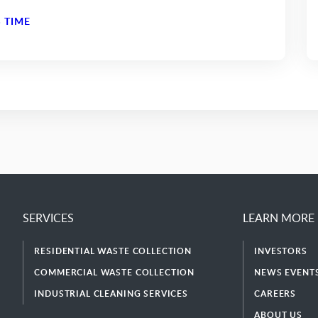
 TIME
SERVICES
LEARN MORE
RESIDENTIAL WASTE COLLECTION
INVESTORS
COMMERCIAL WASTE COLLECTION
NEWS EVENTS
INDUSTRIAL CLEANING SERVICES
CAREERS
ABOUT US