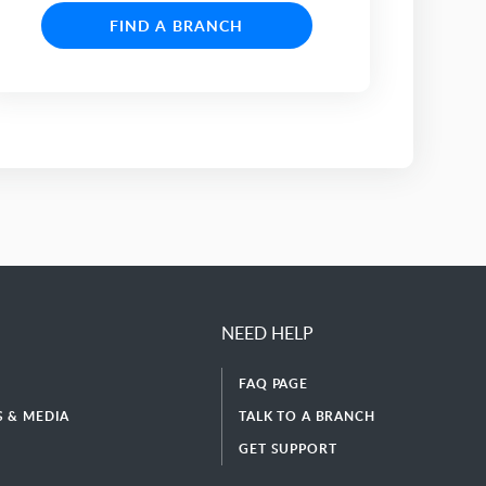
FIND A BRANCH
NEED HELP
FAQ PAGE
 & MEDIA
TALK TO A BRANCH
GET SUPPORT