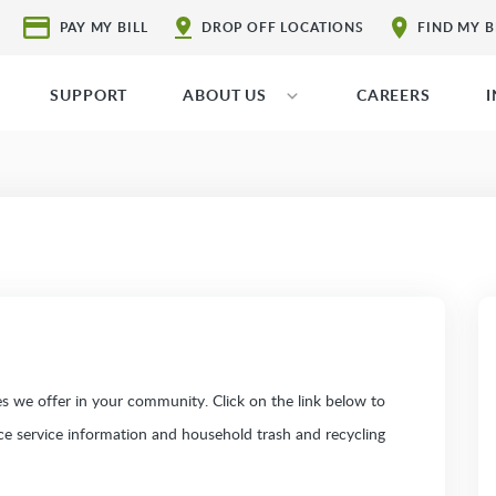
PAY MY BILL
DROP OFF LOCATIONS
FIND MY 
SUPPORT
ABOUT US
CAREERS
 we offer in your community. Click on the link below to
ice service information and household trash and recycling