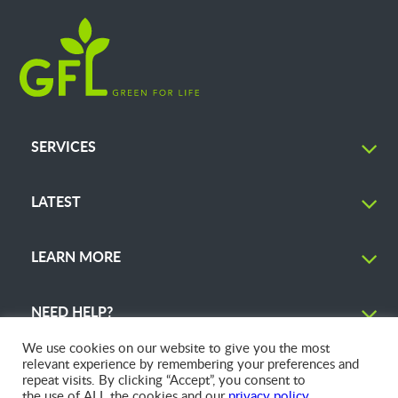
SERVICES
LATEST
LEARN MORE
NEED HELP?
We use cookies on our website to give you the most
relevant experience by remembering your preferences and
repeat visits. By clicking “Accept”, you consent to
the use of ALL the cookies and our
privacy policy
.