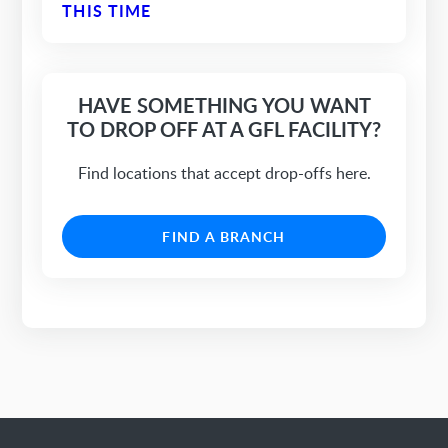
THIS TIME
HAVE SOMETHING YOU WANT
TO DROP OFF AT A GFL FACILITY?
Find locations that accept drop-offs here.
FIND A BRANCH