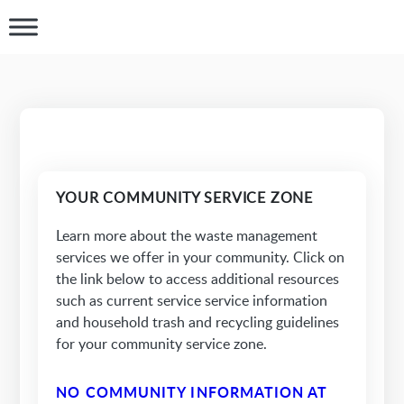
YOUR COMMUNITY SERVICE ZONE
Learn more about the waste management
services we offer in your community. Click on
the link below to access additional resources
such as current service service information
and household trash and recycling guidelines
for your community service zone.
NO COMMUNITY INFORMATION AT