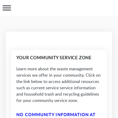
YOUR COMMUNITY SERVICE ZONE
Learn more about the waste management
services we offer in your community. Click on
the link below to access additional resources
such as current service service information
and household trash and recycling guidelines
for your community service zone.
NO COMMUNITY INFORMATION AT