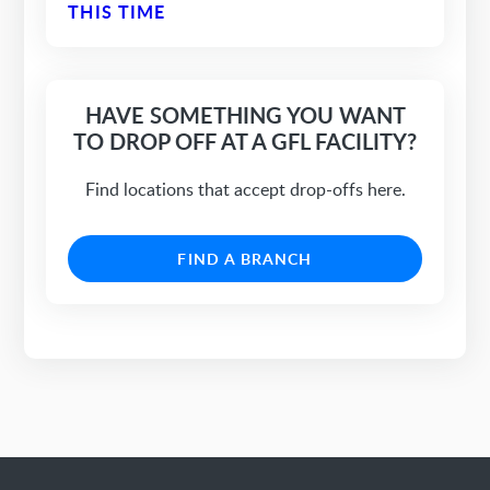
THIS TIME
HAVE SOMETHING YOU WANT
TO DROP OFF AT A GFL FACILITY?
Find locations that accept drop-offs here.
FIND A BRANCH