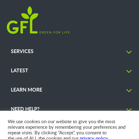
SERVICES
LATEST
LEARN MORE
NEED HELP?
We use cookies on our website to give you the most
relevant experience by remembering your preferences and
repeat visits. By clicking “Accept”, you consent to
the use of ALL the cookies and our
privacy policy
.